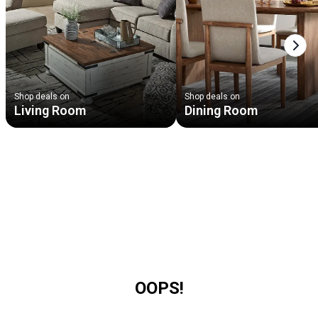
Next
Shop deals on
Shop deals on
Living Room
Dining Room
OOPS!