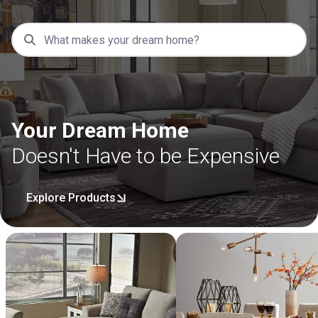
Your Dream Home
Doesn't Have to be Expensive
Explore Products