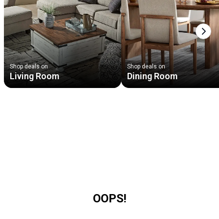
Next
Shop deals on
Shop deals on
Living Room
Dining Room
OOPS!