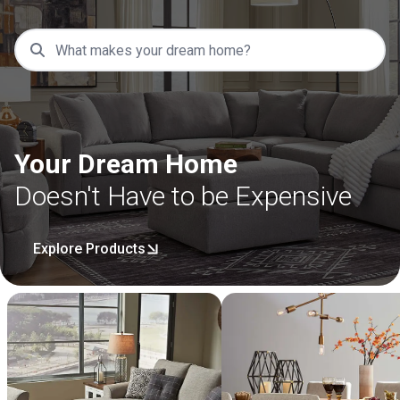
Your Dream Home
Doesn't Have to be Expensive
Explore Products