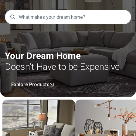
Your Dream Home
Doesn't Have to be Expensive
Explore Products