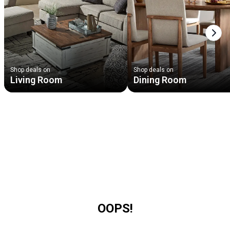
Next
Shop deals on
Shop deals on
Living Room
Dining Room
OOPS!