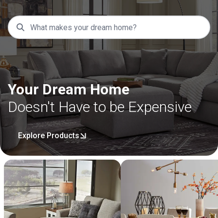
Your Dream Home
Doesn't Have to be Expensive
Explore Products