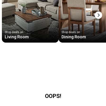
Next
Shop deals on
Shop deals on
Living Room
Dining Room
OOPS!