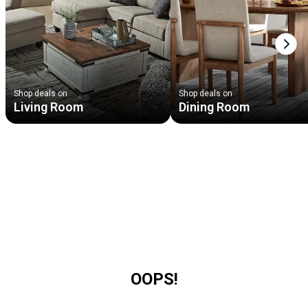
Next
Shop deals on
Shop deals on
Living Room
Dining Room
OOPS!