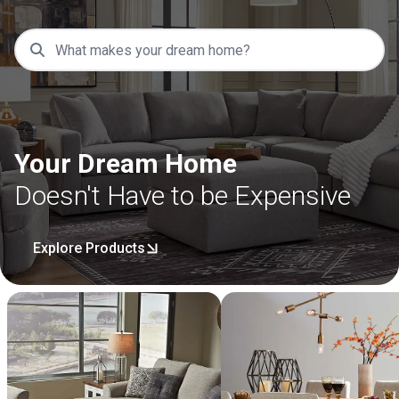
Your Dream Home
Doesn't Have to be Expensive
Explore Products