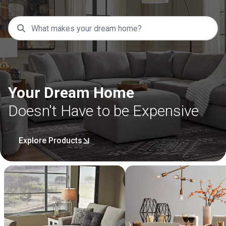
Your Dream Home
Doesn't Have to be Expensive
Explore Products