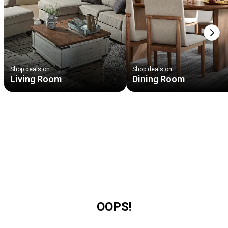
Next
Shop deals on
Shop deals on
Living Room
Dining Room
OOPS!