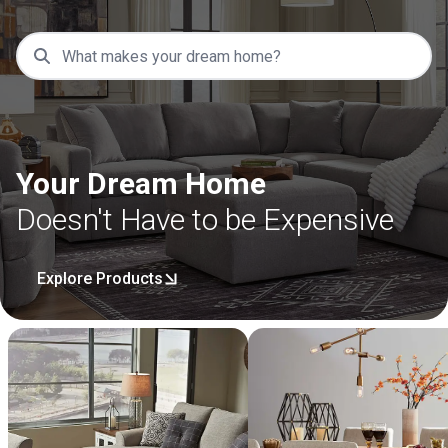
Your Dream Home
Doesn't Have to be Expensive
Explore Products