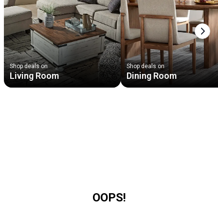
Next
Shop deals on
Shop deals on
Living Room
Dining Room
OOPS!