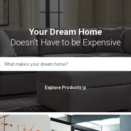
Your Dream Home
Doesn't Have to be Expensive
Explore Products