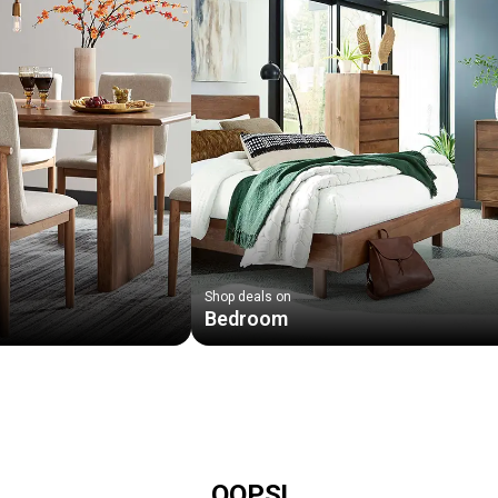
Shop deals on
Bedroom
OOPS!