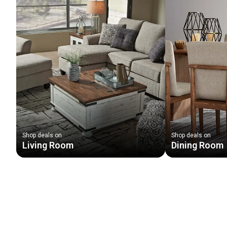
Shop deals on
Shop deals on
Living Room
Dining Room