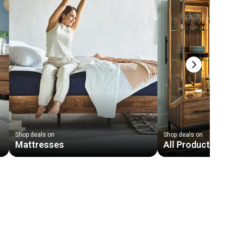
Next slid
Shop deals on
Shop deals on
Mattresses
All Products