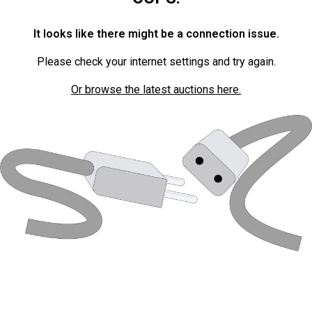
It looks like there might be a connection issue.
Please check your internet settings and try again.
Or browse the latest auctions here.