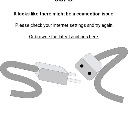
It looks like there might be a connection issue.
Please check your internet settings and try again.
Or browse the latest auctions here.