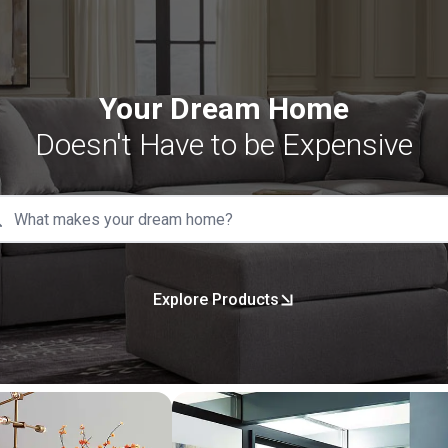
Your Dream Home
Doesn't Have to be Expensive
Explore Products