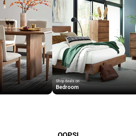
Shop deals on
Bedroom
OOPS!