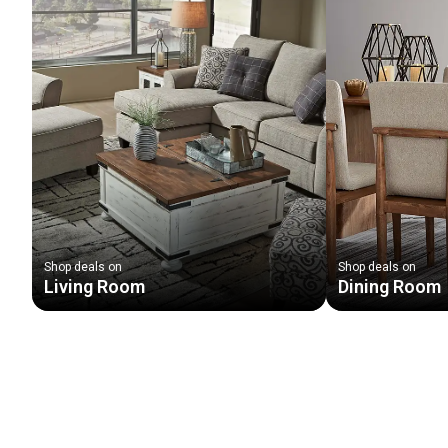
Shop deals on
Shop deals on
Living Room
Dining Room