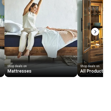
Next slid
Shop deals on
Shop deals on
Mattresses
All Products