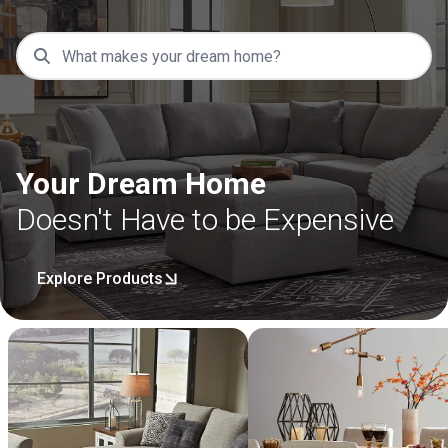
Your Dream Home
Doesn't Have to be Expensive
Explore Products