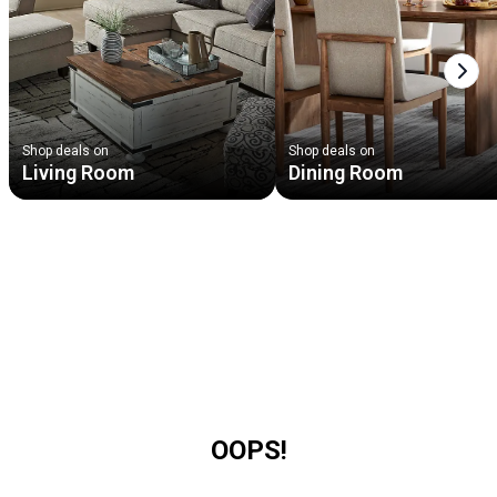
Next
Shop deals on
Shop deals on
Living Room
Dining Room
OOPS!