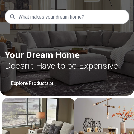
Your Dream Home
Doesn't Have to be Expensive
Explore Products