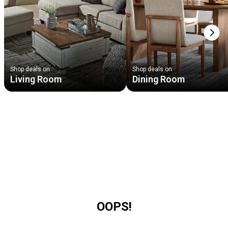
Next
Shop deals on
Shop deals on
Living Room
Dining Room
OOPS!