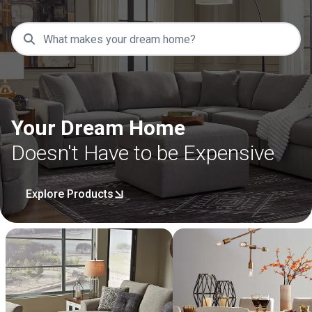
Your Dream Home
Doesn't Have to be Expensive
Explore Products