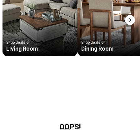
Next
Shop deals on
Shop deals on
Living Room
Dining Room
OOPS!