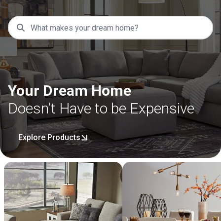
Your Dream Home
Doesn't Have to be Expensive
Explore Products