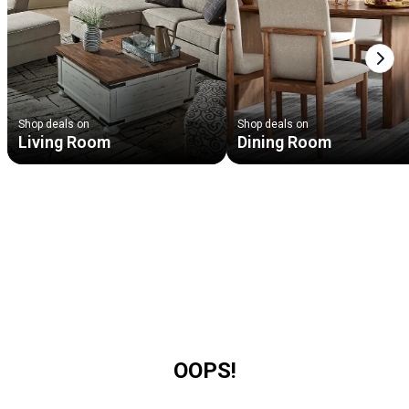
Next
Shop deals on
Shop deals on
Living Room
Dining Room
OOPS!