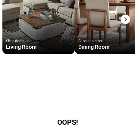
Next
Shop deals on
Shop deals on
Living Room
Dining Room
OOPS!