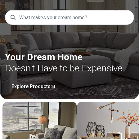
Your Dream Home
Doesn't Have to be Expensive
Explore Products