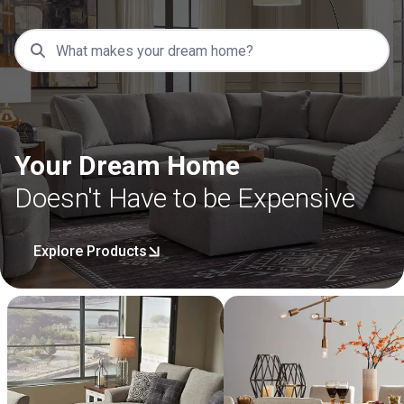
Your Dream Home
Doesn't Have to be Expensive
Explore Products