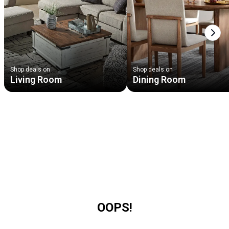
Next
Shop deals on
Shop deals on
Living Room
Dining Room
OOPS!