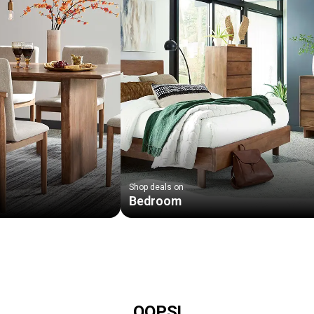
Shop deals on
Bedroom
OOPS!