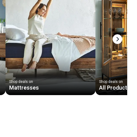
Next slid
Shop deals on
Shop deals on
Mattresses
All Products