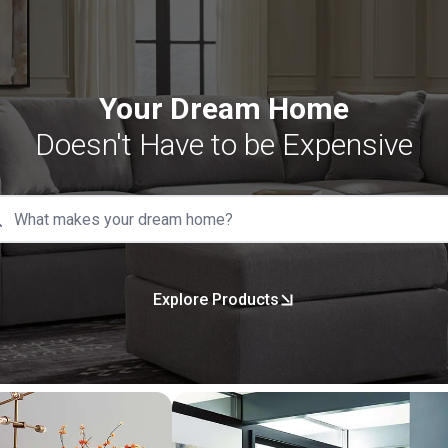
Your Dream Home
Doesn't Have to be Expensive
Explore Products