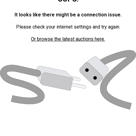
It looks like there might be a connection issue.
Please check your internet settings and try again.
Or browse the latest auctions here.