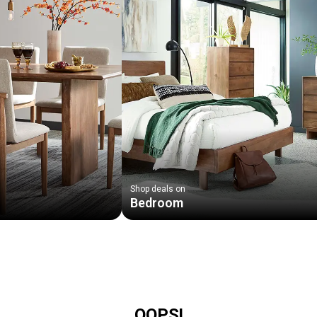
Shop deals on
Bedroom
OOPS!