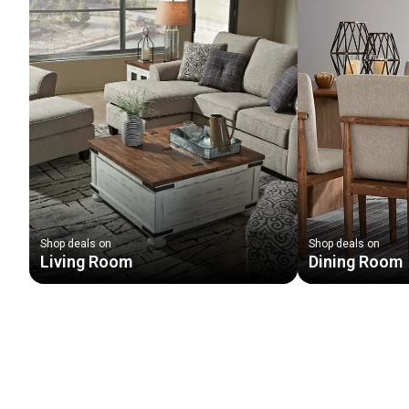
Shop deals on
Shop deals on
Living Room
Dining Room