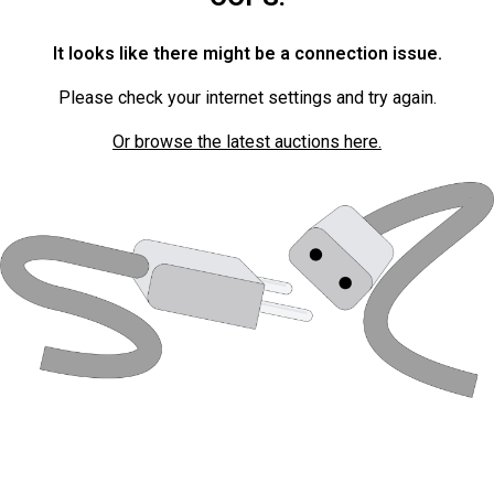
It looks like there might be a connection issue.
Please check your internet settings and try again.
Or browse the latest auctions here.