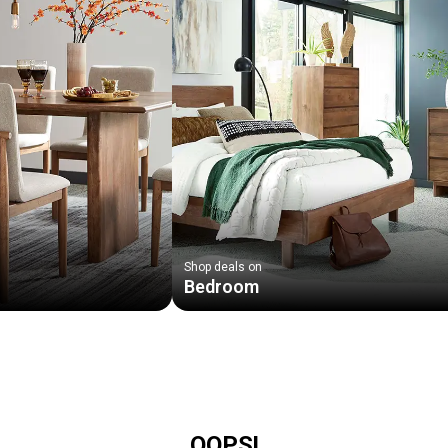
Shop deals on
Bedroom
OOPS!