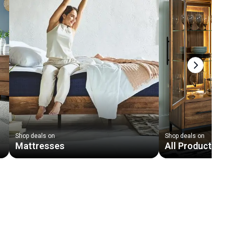
Next slid
Shop deals on
Shop deals on
Mattresses
All Products