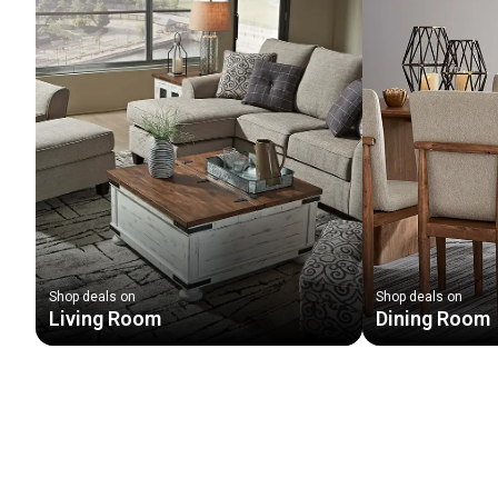
Shop deals on
Shop deals on
Living Room
Dining Room