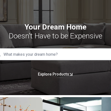
Your Dream Home
Doesn't Have to be Expensive
Explore Products