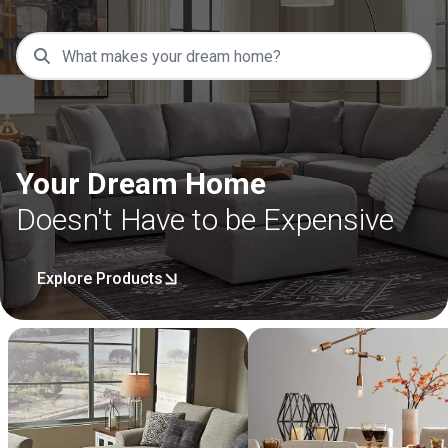
Your Dream Home
Doesn't Have to be Expensive
Explore Products