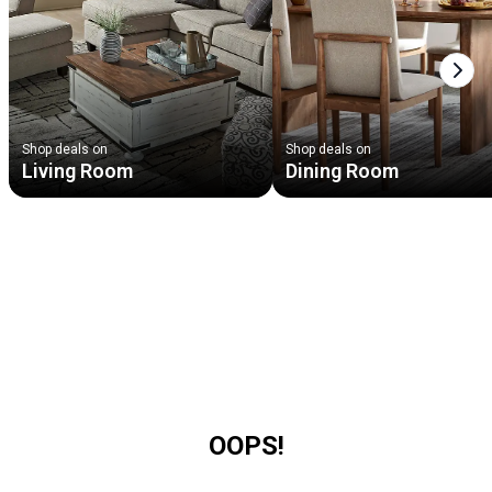
Next
Shop deals on
Shop deals on
Living Room
Dining Room
OOPS!