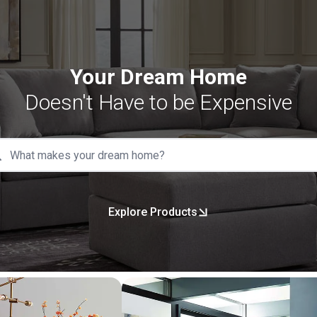
Your Dream Home
Doesn't Have to be Expensive
Explore Products