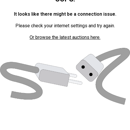
It looks like there might be a connection issue.
Please check your internet settings and try again.
Or browse the latest auctions here.