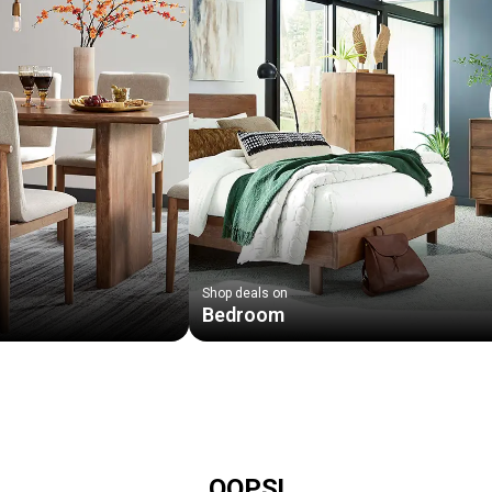
Shop deals on
Bedroom
OOPS!