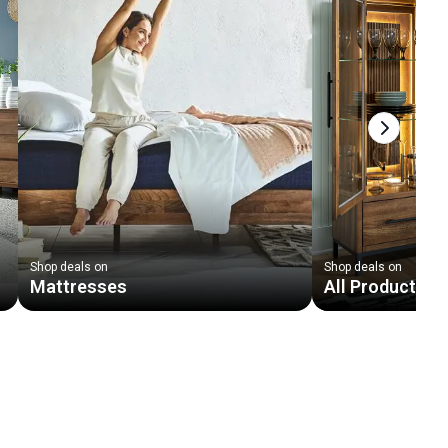
Next slid
Shop deals on
Shop deals on
Mattresses
All Products