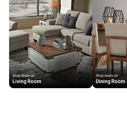
Shop deals on
Shop deals on
Living Room
Dining Room