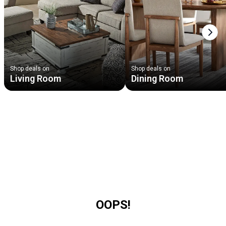
Next
Shop deals on
Shop deals on
Living Room
Dining Room
OOPS!