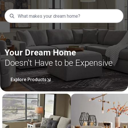
Your Dream Home
Doesn't Have to be Expensive
Explore Products