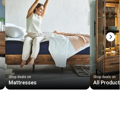
Next slid
Shop deals on
Shop deals on
Mattresses
All Products