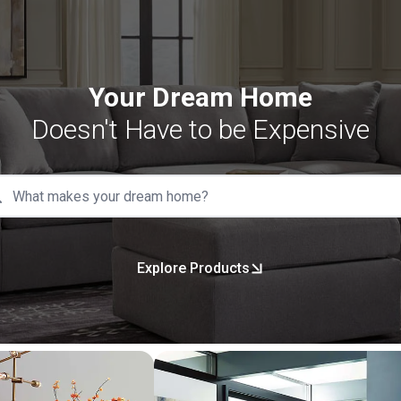
Your Dream Home
Doesn't Have to be Expensive
Explore Products