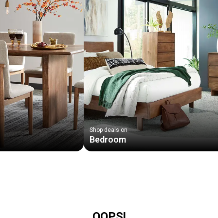
Shop deals on
Bedroom
OOPS!