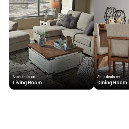
Shop deals on
Shop deals on
Living Room
Dining Room