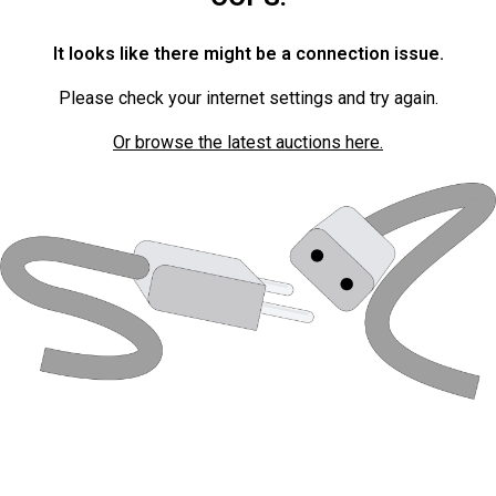
It looks like there might be a connection issue.
Please check your internet settings and try again.
Or browse the latest auctions here.