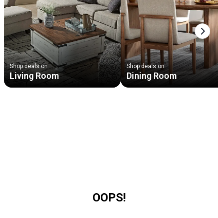
Next
Shop deals on
Shop deals on
Living Room
Dining Room
OOPS!