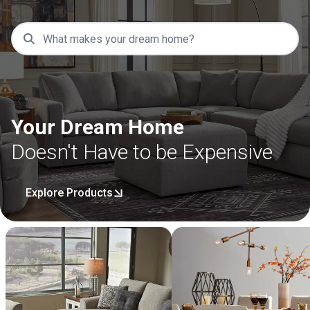
Your Dream Home
Doesn't Have to be Expensive
Explore Products