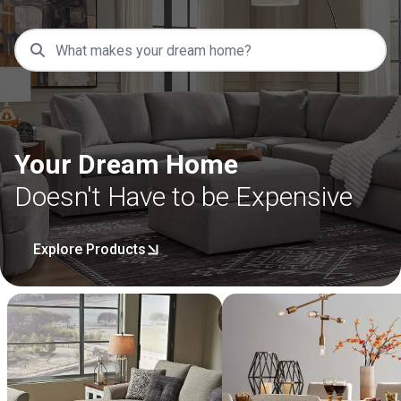
Your Dream Home
Doesn't Have to be Expensive
Explore Products