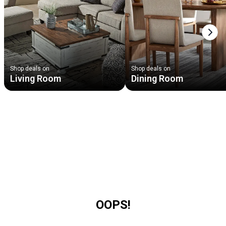
Next
Shop deals on
Shop deals on
Living Room
Dining Room
OOPS!