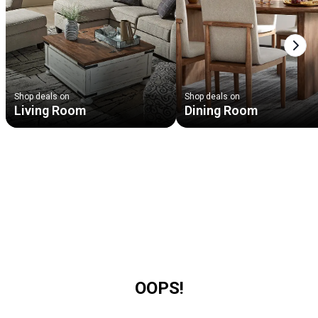
Next
Shop deals on
Shop deals on
Living Room
Dining Room
OOPS!