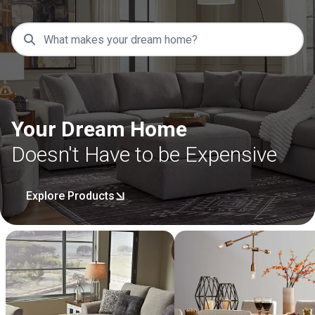
Your Dream Home
Doesn't Have to be Expensive
Explore Products