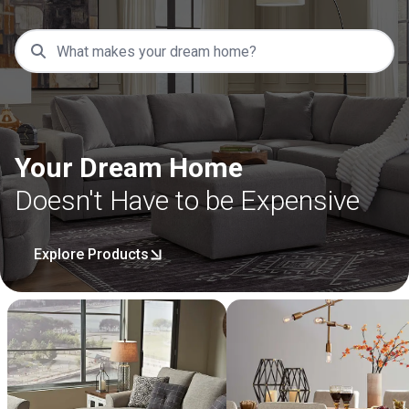
Your Dream Home
Doesn't Have to be Expensive
Explore Products