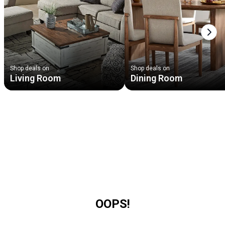
Next
Shop deals on
Shop deals on
Living Room
Dining Room
OOPS!