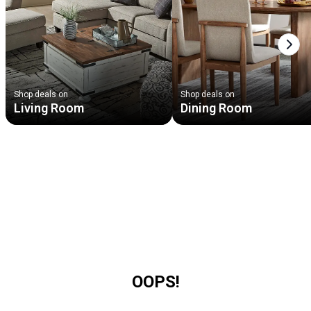
Next
Shop deals on
Shop deals on
Living Room
Dining Room
OOPS!