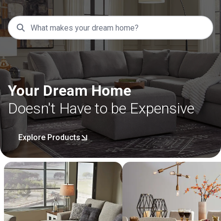
Your Dream Home
Doesn't Have to be Expensive
Explore Products