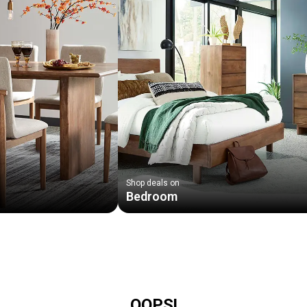
Shop deals on
Bedroom
OOPS!