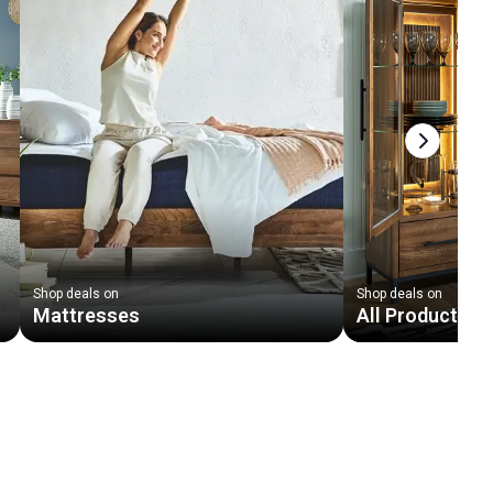
Next slid
Shop deals on
Shop deals on
Mattresses
All Products