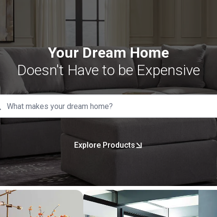
Your Dream Home
Doesn't Have to be Expensive
Explore Products