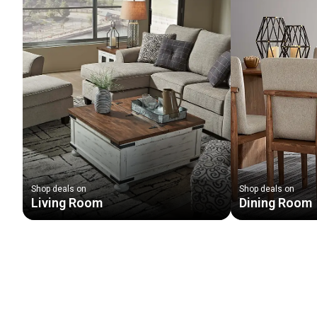
Shop deals on
Shop deals on
Living Room
Dining Room