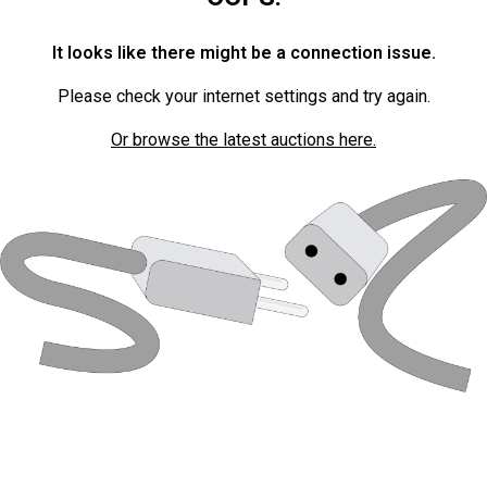
It looks like there might be a connection issue.
Please check your internet settings and try again.
Or browse the latest auctions here.