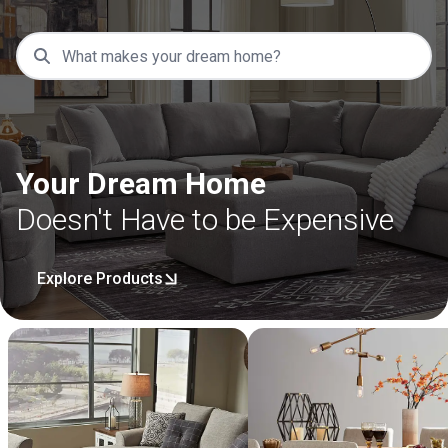
Your Dream Home
Doesn't Have to be Expensive
Explore Products