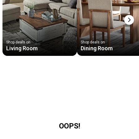
Next
Shop deals on
Shop deals on
Living Room
Dining Room
OOPS!